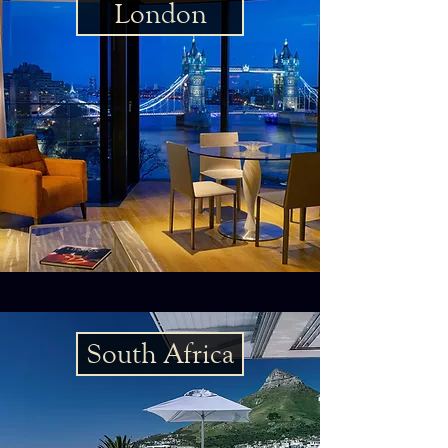
London
South Africa