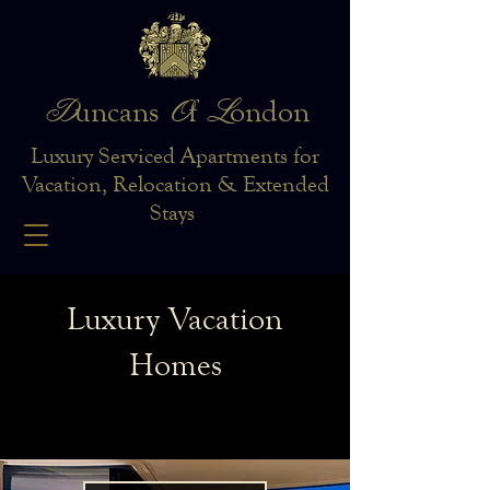
D
O
L
uncans
f
ondon
Luxury Serviced Apartments for
Vacation, Relocation & Extended
Stays
Luxury Vacation
Homes