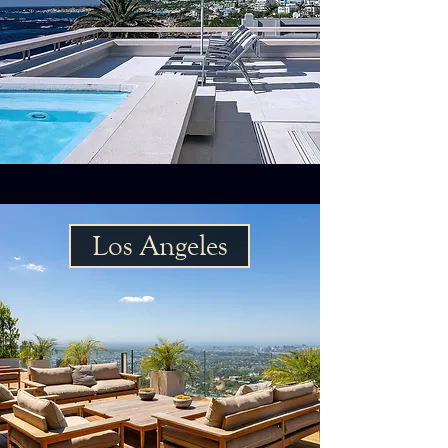
Los Angeles