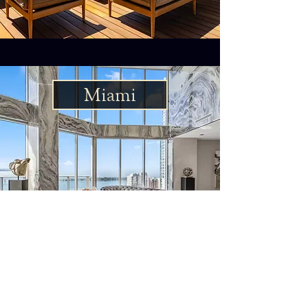
Miami