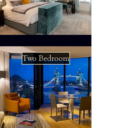
Two Bedroom