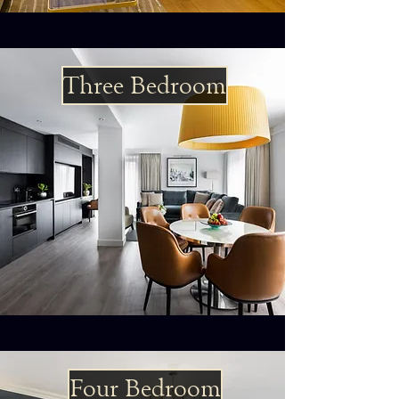
Three Bedroom
Four Bedroom