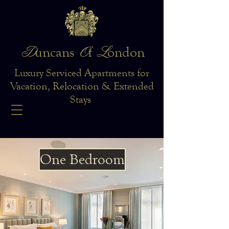
D
O
L
uncans
f
ondon
Luxury Serviced Apartments for
Vacation, Relocation & Extended
Stays
One Bedroom