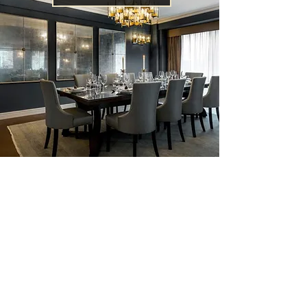
Penthouses