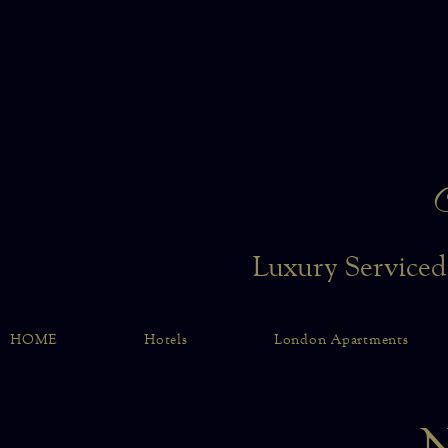
Luxury Serviced
HOME
Hotels
London Apartments
N