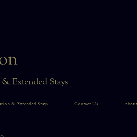
on
n & Extended Stays
ation & Extended Stays
Contact Us
Abou
ts