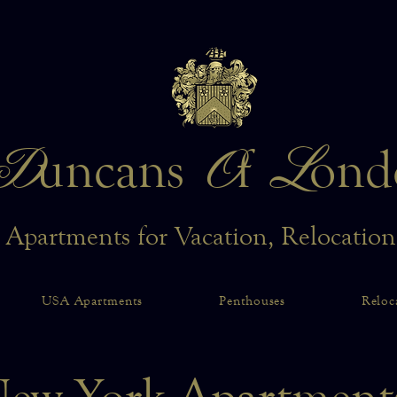
D
O
L
uncans
f
ond
 Apartments for Vacation, Relocatio
USA Apartments
Penthouses
Reloc
ew York Apartmen