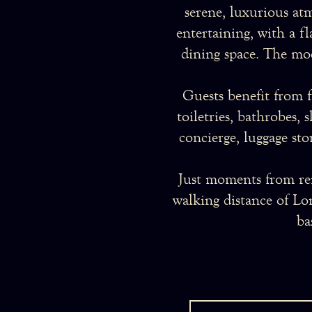
serene, luxurious at
entertaining, with a f
dining space. The mod
Guests benefit from f
toiletries, bathrobes, 
concierge, luggage sto
Just moments from re
walking distance of Lon
ba