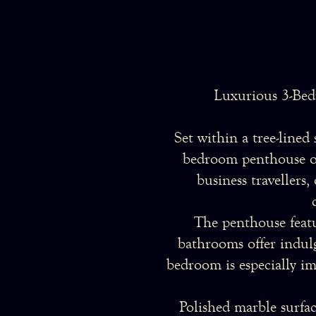
Luxurious 3-Bed
Set within a tree-lined
bedroom penthouse off
business travellers
The penthouse featu
bathrooms offer indulg
bedroom is especially im
Polished marble surfac