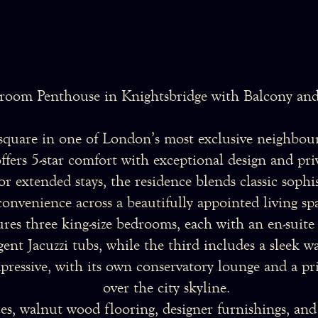
room Penthouse in Knightsbridge with Balcony and
 square in one of London’s most exclusive neighbour
ers 5-star comfort with exceptional design and priva
, or extended stays, the residence blends classic sop
convenience across a beautifully appointed living sp
res three king-size bedrooms, each with an en-suit
ent Jacuzzi tubs, while the third includes a sleek w
pressive, with its own conservatory lounge and a pri
over the city skyline.
es, walnut wood flooring, designer furnishings, and