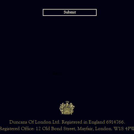
Submit
< Back
Duncans Of London Ltd. Registered in England 6914766.
Registered Office: 12 Old Bond Street, Mayfair, London. W1S 4P