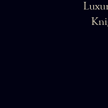
Luxur
Kni