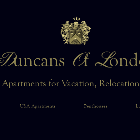
D
O
L
uncans
f
ond
 Apartments for Vacation, Relocatio
USA Apartments
Penthouses
L