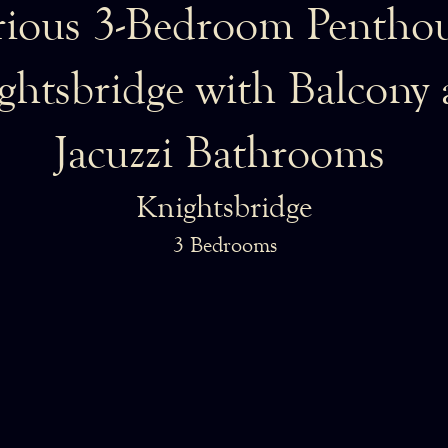
ious 3-Bedroom Penthou
ghtsbridge with Balcony
Jacuzzi Bathrooms
Knightsbridge
3 Bedrooms