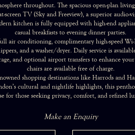
mosphere throughout. The spacious open-plan living/
lat-screen TV (Sky and Freeview), a superior audio-v
ern kitchen is fully equipped with high-end applia
casual breakfasts to evening dinner parties.
ull air conditioning, complimentary high-speed Wi-F
slippers, and a washer/dryer. Daily service is availa
rage, and optional airport transfers to enhance your
chairs are available free of charge.
nowned shopping destinations like Harrods and Har
don’s cultural and nightlife highlights, this penth
se for those seeking privacy, comfort, and refined lu
Make an Enquiry