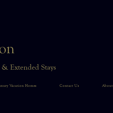
on
n & Extended Stays
uxury Vacation Homes
Contact Us
About