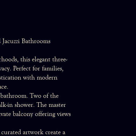
 Jacuzzi Bathrooms
hoods, this elegant three-
cy. Perfect for families,
histication with modern
ace.
e bathroom. Two of the
alk-in shower. The master
vate balcony offering views
 curated artwork create a