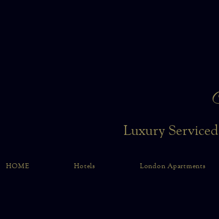
Luxury Serviced
HOME
Hotels
London Apartments