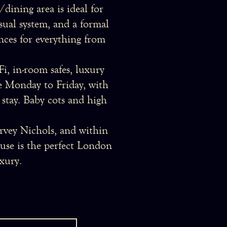
dining area is ideal for
isual system, and a formal
nces for everything from
i, in-room safes, luxury
ble Monday to Friday, with
 stay. Baby cots and high
vey Nichols, and within
ouse is the perfect London
xury.