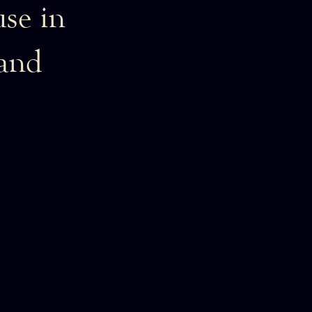
se in
 and