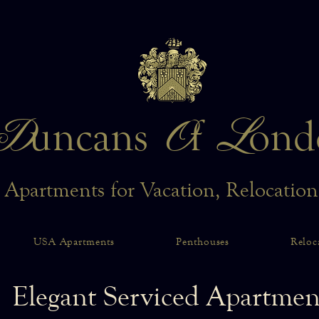
D
O
L
uncans
f
ond
 Apartments for Vacation, Relocatio
USA Apartments
Penthouses
Reloc
Elegant Serviced Apartmen