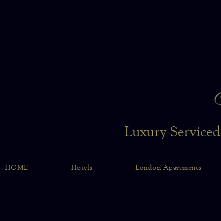
Luxury Serviced
HOME
Hotels
London Apartments