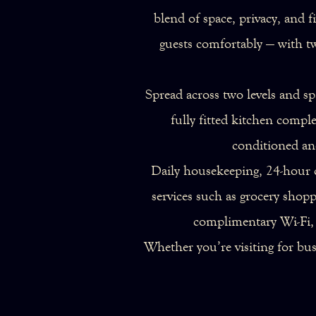
blend of space, privacy, and 
guests comfortably — with t
Spread across two levels and sp
fully fitted kitchen comp
conditioned and
Daily housekeeping, 24-hour c
services such as grocery shopp
complimentary Wi-Fi, s
Whether you’re visiting for bu