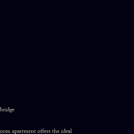
bridge
droom apartment offers the ideal