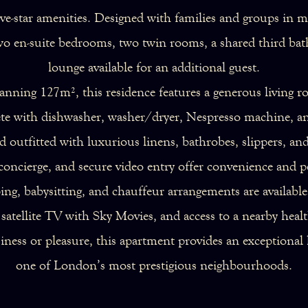
five-star amenities. Designed with families and groups in
wo en-suite bedrooms, two twin rooms, a shared third bat
lounge available for an additional guest.
anning 127m², this residence features a generous living r
lete with dishwasher, washer/dryer, Nespresso machine, a
 outfitted with luxurious linens, bathrobes, slippers, an
oncierge, and secure video entry offer convenience and p
ing, babysitting, and chauffeur arrangements are availabl
atellite TV with Sky Movies, and access to a nearby healt
siness or pleasure, this apartment provides an exception
one of London’s most prestigious neighbourhoods.