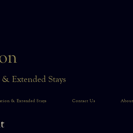
on
n & Extended Stays
ation & Extended Stays
Contact Us
Abou
t