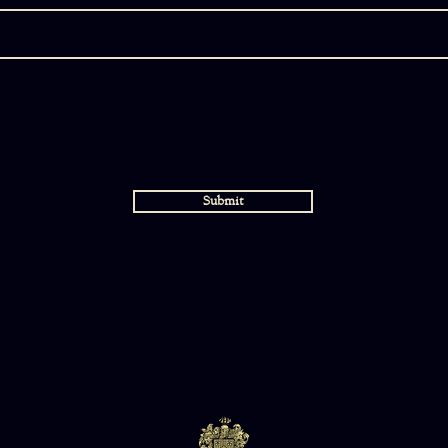
d
Submit