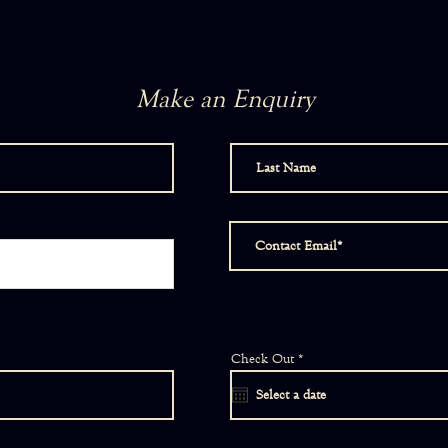
Make an Enquiry
r
Check Out
*
e
q
u
i
r
e