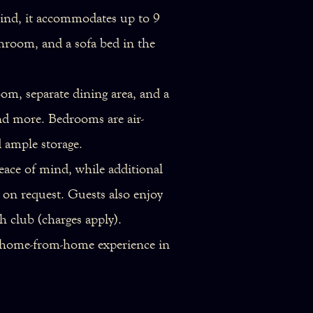
 mind, it accommodates up to 9
hroom, and a sofa bed in the
oom, separate dining area, and a
nd more. Bedrooms are air-
d ample storage.
eace of mind, while additional
e on request. Guests also enjoy
h club (charges apply).
al home-from-home experience in