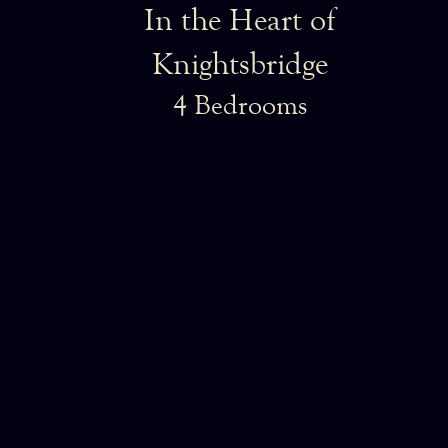
In the Heart of
Knightsbridge
4 Bedrooms