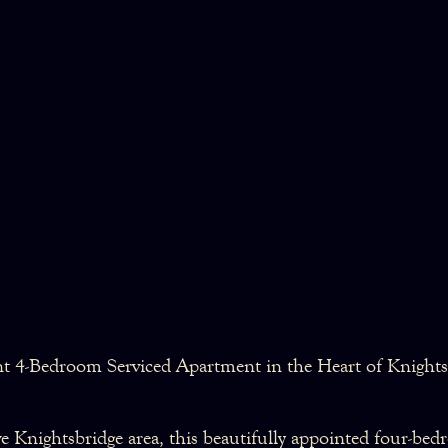
nt 4-Bedroom Serviced Apartment in the Heart of Knights
ive Knightsbridge area, this beautifully appointed four-be