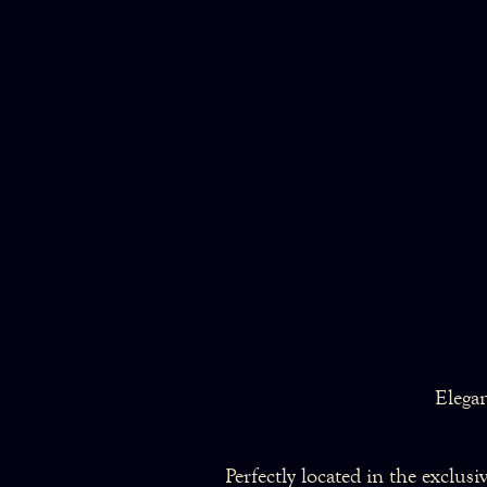
Elega
Perfectly located in the exclus