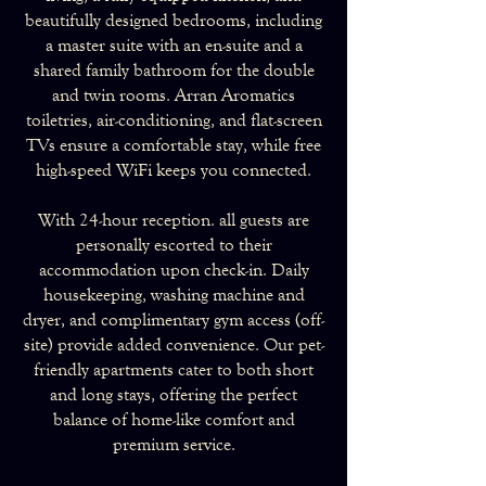
beautifully designed bedrooms, including
a master suite with an en-suite and a
shared family bathroom for the double
and twin rooms. Arran Aromatics
toiletries, air-conditioning, and flat-screen
TVs ensure a comfortable stay, while free
high-speed WiFi keeps you connected.
With 24-hour reception. all guests are
personally escorted to their
accommodation upon check-in. Daily
housekeeping, washing machine and
dryer, and complimentary gym access (off-
site) provide added convenience. Our pet-
friendly apartments cater to both short
and long stays, offering the perfect
balance of home-like comfort and
premium service.