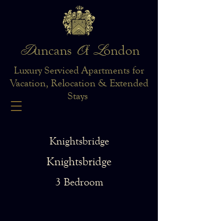
D
O
L
uncans
f
ondon
Luxury Serviced Apartments for
Vacation, Relocation & Extended
Stays
Knightsbridge
Knightsbridge
3 Bedroom