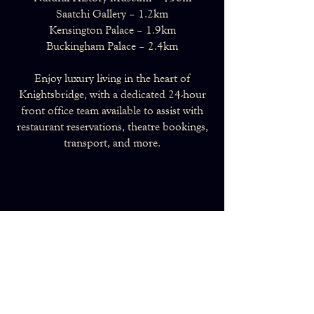
Saatchi Gallery – 1.2km
Kensington Palace – 1.9km
Buckingham Palace – 2.4km
Enjoy luxury living in the heart of
Knightsbridge, with a dedicated 24-hour
front office team available to assist with
restaurant reservations, theatre bookings,
transport, and more.
Make an Enquiry