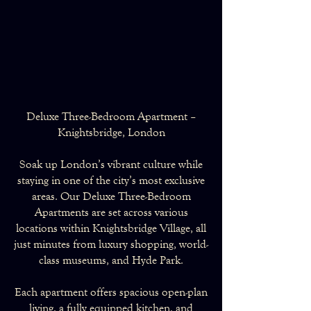
Deluxe Three-Bedroom Apartment –
Knightsbridge, London
Soak up London’s vibrant culture while
staying in one of the city’s most exclusive
areas. Our Deluxe Three-Bedroom
Apartments are set across various
locations within Knightsbridge Village, all
just minutes from luxury shopping, world-
class museums, and Hyde Park.
Each apartment offers spacious open-plan
living, a fully equipped kitchen, and