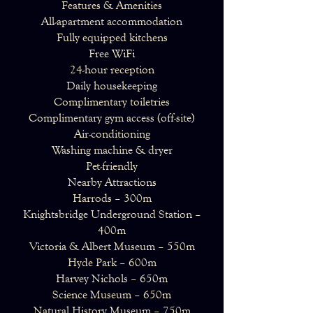
Features & Amenities
All-apartment accommodation
Fully equipped kitchens
Free WiFi
24-hour reception
Daily housekeeping
Complimentary toiletries
Complimentary gym access (off-site)
Air-conditioning
Washing machine & dryer
Pet-friendly
Nearby Attractions
Harrods – 300m
Knightsbridge Underground Station –
400m
Victoria & Albert Museum – 550m
Hyde Park – 600m
Harvey Nichols – 650m
Science Museum – 650m
Natural History Museum – 750m