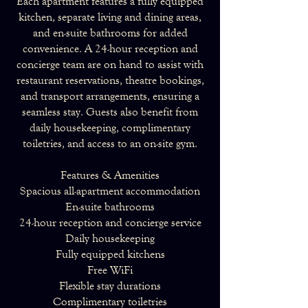
Each apartment features a fully equipped
kitchen, separate living and dining areas,
and en-suite bathrooms for added
convenience. A 24-hour reception and
concierge team are on hand to assist with
restaurant reservations, theatre bookings,
and transport arrangements, ensuring a
seamless stay. Guests also benefit from
daily housekeeping, complimentary
toiletries, and access to an on-site gym.
Features & Amenities
Spacious all-apartment accommodation
En-suite bathrooms
24-hour reception and concierge service
Daily housekeeping
Fully equipped kitchens
Free WiFi
Flexible stay durations
Complimentary toiletries