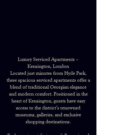
Luxury Serviced Apartments –
Kensington, London
Located just minutes from Hyde Park,
these spacious serviced apartments offer a
blend of traditional Georgian elegance
and modern comfort. Positioned in the
heart of Kensington, guests have easy
access to the district’s renowned
museums, galleries, and exclusive
shopping destinations.