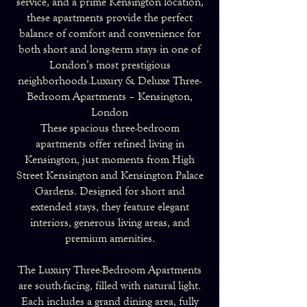
service, and a prime Kensington location,
these apartments provide the perfect
balance of comfort and convenience for
both short and long-term stays in one of
London’s most prestigious
neighborhoods.Luxury & Deluxe Three-
Bedroom Apartments – Kensington,
London
These spacious three-bedroom
apartments offer refined living in
Kensington, just moments from High
Street Kensington and Kensington Palace
Gardens. Designed for short and
extended stays, they feature elegant
interiors, generous living areas, and
premium amenities.
The Luxury Three-Bedroom Apartments
are south-facing, filled with natural light.
Each includes a grand dining area, fully