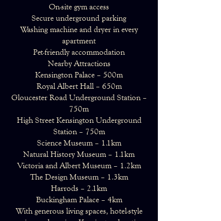
On-site gym access
Secure underground parking
Washing machine and dryer in every
apartment
Pet-friendly accommodation
Nearby Attractions
Kensington Palace – 500m
Royal Albert Hall – 650m
Gloucester Road Underground Station –
750m
High Street Kensington Underground
Station – 750m
Science Museum – 1.1km
Natural History Museum – 1.1km
Victoria and Albert Museum – 1.2km
The Design Museum – 1.3km
Harrods – 2.1km
Buckingham Palace – 4km
With generous living spaces, hotel-style