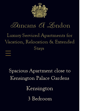
D
O
L
uncans
f
ondon
Luxury Serviced Apartments for
Vacation, Relocation & Extended
Stays
Spacious Apartment close to
Kensington Palace Gardens
Kensington
3 Bedroom