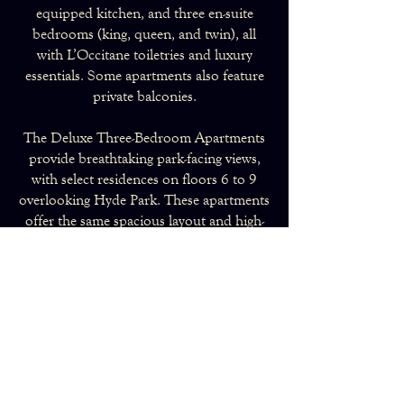
equipped kitchen, and three en-suite
bedrooms (king, queen, and twin), all
with L’Occitane toiletries and luxury
essentials. Some apartments also feature
private balconies.
The Deluxe Three-Bedroom Apartments
provide breathtaking park-facing views,
with select residences on floors 6 to 9
overlooking Hyde Park. These apartments
offer the same spacious layout and high-
end amenities as the Luxury category, with
a master, queen, and twin bedroom, each
with its own en-suite.
All residences include Comfort Cooling,
with mobile air-conditioning units
available on request. With timeless
elegance and a prime Kensington location,