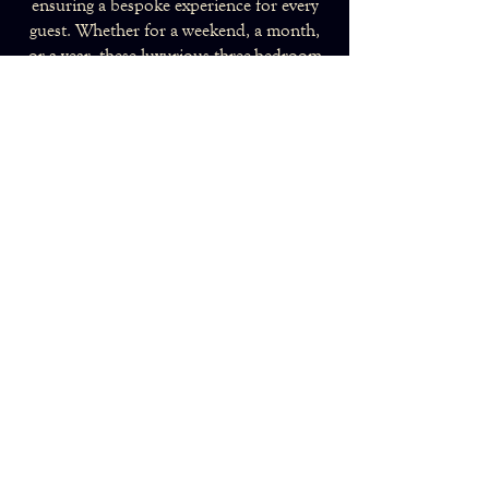
ensuring a bespoke experience for every
guest. Whether for a weekend, a month,
or a year, these luxurious three-bedroom
apartments provide the ideal home in the
heart of London.
Make an Enquiry