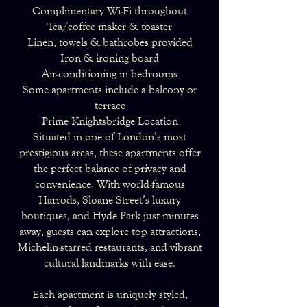
Complimentary Wi-Fi throughout
Tea/coffee maker & toaster
Linen, towels & bathrobes provided
Iron & ironing board
Air-conditioning in bedrooms
Some apartments include a balcony or
terrace
Prime Knightsbridge Location
Situated in one of London’s most
prestigious areas, these apartments offer
the perfect balance of privacy and
convenience. With world-famous
Harrods, Sloane Street’s luxury
boutiques, and Hyde Park just minutes
away, guests can explore top attractions,
Michelin-starred restaurants, and vibrant
cultural landmarks with ease.
Each apartment is uniquely styled,