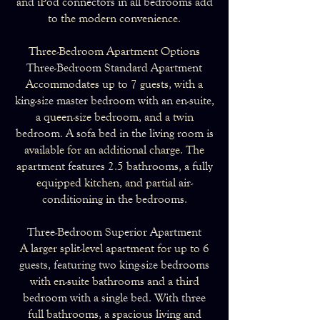
and iPod connectors in all bedrooms add
to the modern convenience.
Three-Bedroom Apartment Options
Three-Bedroom Standard Apartment
Accommodates up to 7 guests, with a
king-size master bedroom with an en-suite,
a queen-size bedroom, and a twin
bedroom. A sofa bed in the living room is
available for an additional charge. The
apartment features 2.5 bathrooms, a fully
equipped kitchen, and partial air-
conditioning in the bedrooms.
Three-Bedroom Superior Apartment
A larger split-level apartment for up to 6
guests, featuring two king-size bedrooms
with en-suite bathrooms and a third
bedroom with a single bed. With three
full bathrooms, a spacious living and