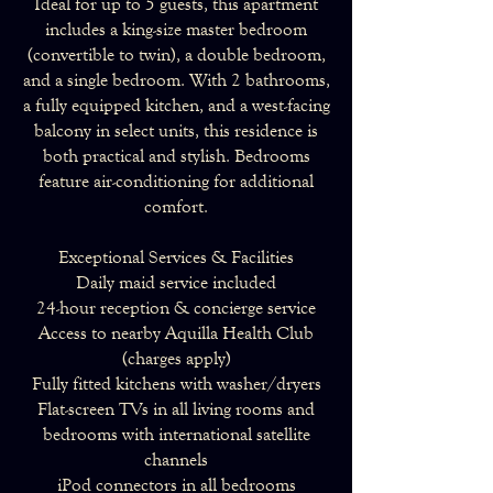
Ideal for up to 5 guests, this apartment
includes a king-size master bedroom
(convertible to twin), a double bedroom,
and a single bedroom. With 2 bathrooms,
a fully equipped kitchen, and a west-facing
balcony in select units, this residence is
both practical and stylish. Bedrooms
feature air-conditioning for additional
comfort.
Exceptional Services & Facilities
Daily maid service included
24-hour reception & concierge service
Access to nearby Aquilla Health Club
(charges apply)
Fully fitted kitchens with washer/dryers
Flat-screen TVs in all living rooms and
bedrooms with international satellite
channels
iPod connectors in all bedrooms