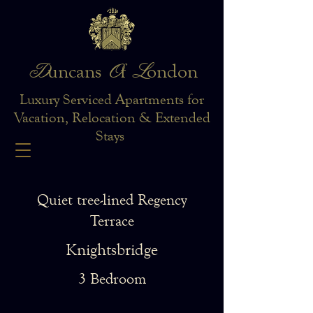
D
O
L
uncans
f
ondon
Luxury Serviced Apartments for
Vacation, Relocation & Extended
Stays
Quiet tree-lined Regency
Terrace
Knightsbridge
3 Bedroom