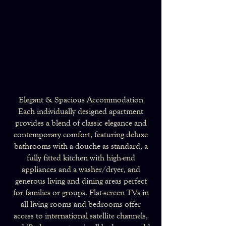
Elegant & Spacious Accommodation
Each individually designed apartment
provides a blend of classic elegance and
contemporary comfort, featuring deluxe
bathrooms with a douche as standard, a
fully fitted kitchen with high-end
appliances and a washer/dryer, and
generous living and dining areas perfect
for families or groups. Flat-screen TVs in
all living rooms and bedrooms offer
access to international satellite channels,