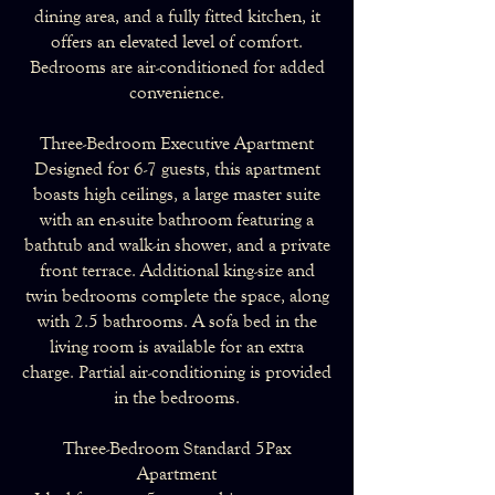
dining area, and a fully fitted kitchen, it
offers an elevated level of comfort.
Bedrooms are air-conditioned for added
convenience.
Three-Bedroom Executive Apartment
Designed for 6-7 guests, this apartment
boasts high ceilings, a large master suite
with an en-suite bathroom featuring a
bathtub and walk-in shower, and a private
front terrace. Additional king-size and
twin bedrooms complete the space, along
with 2.5 bathrooms. A sofa bed in the
living room is available for an extra
charge. Partial air-conditioning is provided
in the bedrooms.
Three-Bedroom Standard 5Pax
Apartment