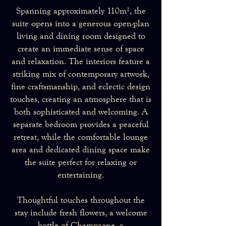
Spanning approximately 110m², the
suite opens into a generous open-plan
living and dining room designed to
create an immediate sense of space
and relaxation. The interiors feature a
striking mix of contemporary artwork,
fine craftsmanship, and eclectic design
touches, creating an atmosphere that is
both sophisticated and welcoming. A
separate bedroom provides a peaceful
retreat, while the comfortable lounge
area and dedicated dining space make
the suite perfect for relaxing or
entertaining.
Thoughtful touches throughout the
stay include fresh flowers, a welcome
bottle of Champagne, a