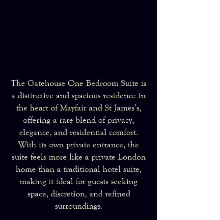
The Gatehouse One Bedroom Suite is
a distinctive and spacious residence in
the heart of Mayfair and St James’s,
offering a rare blend of privacy,
elegance, and residential comfort.
With its own private entrance, the
suite feels more like a private London
home than a traditional hotel suite,
making it ideal for guests seeking
space, discretion, and refined
surroundings.