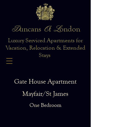
D
O
L
uncans
f
ondon
Luxury Serviced Apartments for
Vacation, Relocation & Extended
Stays
Gate House Apartment
Mayfair/St James
One Bedroom