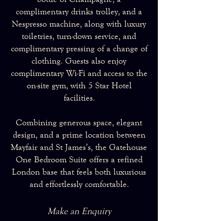
complimentary drinks trolley, and a
Nespresso machine, along with luxury
toiletries, turn-down service, and
complimentary pressing of a change of
clothing. Guests also enjoy
complimentary Wi-Fi and access to the
on-site gym, with 5 Star Hotel
facilities.
Combining generous space, elegant
design, and a prime location between
Mayfair and St James’s, the Gatehouse
One Bedroom Suite offers a refined
London base that feels both luxurious
and effortlessly comfortable.
Make an Enquiry